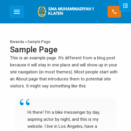
right_panel_open
menu
call
Beranda
»
Sample Page
Sample Page
This is an example page. It’s different from a blog post
because it will stay in one place and will show up in your
site navigation (in most themes). Most people start with
an About page that introduces them to potential site
visitors. It might say something like this:
Hi there! I’m a bike messenger by day,
aspiring actor by night, and this is my
website. I live in Los Angeles, have a