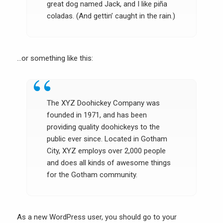
great dog named Jack, and I like piña
coladas. (And gettin’ caught in the rain.)
…or something like this:
The XYZ Doohickey Company was
founded in 1971, and has been
providing quality doohickeys to the
public ever since. Located in Gotham
City, XYZ employs over 2,000 people
and does all kinds of awesome things
for the Gotham community.
As a new WordPress user, you should go to
your